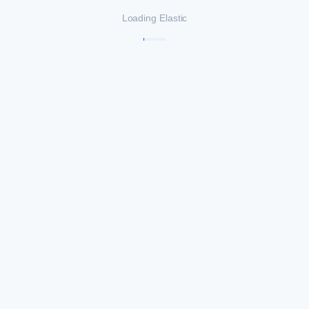
Loading Elastic