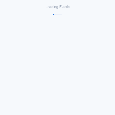
Loading Elastic