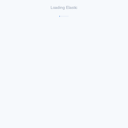
Loading Elastic